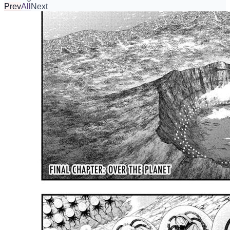
Prev
All
Next