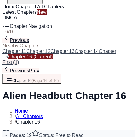
Home
Chapter 1
All Chapters
Latest Chapters
New
DMCA
Chapter Navigation
16
/
16
Previous
Nearby Chapters:
Chapter 11
Chapter 12
Chapter 13
Chapter 14
Chapter
15
Chapter 16
(Current)
First
(
1
)
Previous
Prev
Chapter 16
(
Page 16 of 16
)
Alien Headbutt Chapter 16
Home
/
All Chapters
/
Chapter 16
Pages: 19
Status: Free to Read