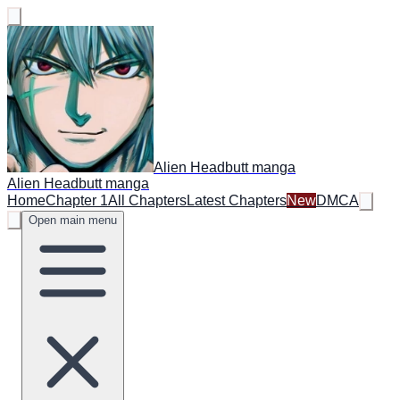
Alien Headbutt manga
Alien Headbutt manga
Home
Chapter 1
All Chapters
Latest Chapters
New
DMCA
Open main menu