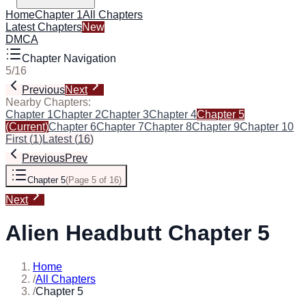
Home
Chapter 1
All Chapters
Latest Chapters
New
DMCA
Chapter Navigation
5
/
16
Previous
Next
Nearby Chapters:
Chapter 1
Chapter 2
Chapter 3
Chapter 4
Chapter 5
(Current)
Chapter 6
Chapter 7
Chapter 8
Chapter 9
Chapter 10
First
(
1
)
Latest
(
16
)
Previous
Prev
Chapter 5
(
Page 5 of 16
)
Next
Alien Headbutt Chapter 5
Home
/
All Chapters
/
Chapter 5