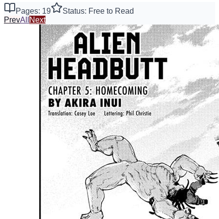
Pages: 19
Status: Free to Read
Prev
All
Next