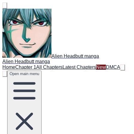
Alien Headbutt manga
Alien Headbutt manga
Home
Chapter 1
All Chapters
Latest Chapters
New
DMCA
Open main menu