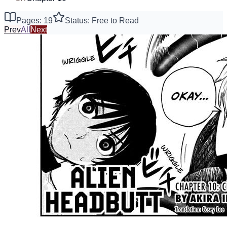
Pages: 19
Status: Free to Read
Prev
All
Next