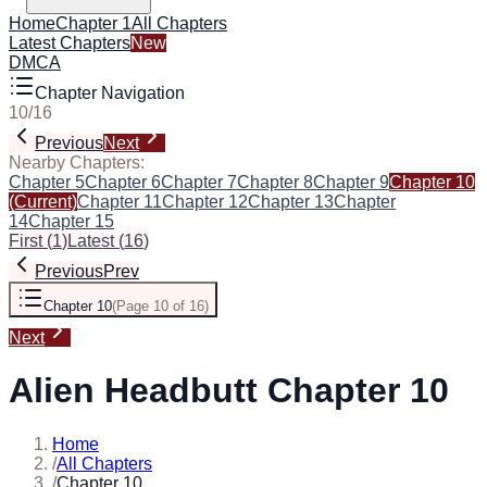
Home
Chapter 1
All Chapters
Latest Chapters
New
DMCA
Chapter Navigation
10
/
16
Previous
Next
Nearby Chapters:
Chapter 5
Chapter 6
Chapter 7
Chapter 8
Chapter 9
Chapter 10
(Current)
Chapter 11
Chapter 12
Chapter 13
Chapter
14
Chapter 15
First
(
1
)
Latest
(
16
)
Previous
Prev
Chapter 10
(
Page 10 of 16
)
Next
Alien Headbutt Chapter 10
Home
/
All Chapters
/
Chapter 10