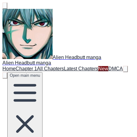
Alien Headbutt manga
Alien Headbutt manga
Home
Chapter 1
All Chapters
Latest Chapters
New
DMCA
Open main menu