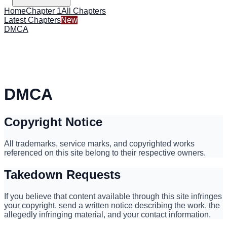
Home
Chapter 1
All Chapters
Latest Chapters
New
DMCA
DMCA
Copyright Notice
All trademarks, service marks, and copyrighted works
referenced on this site belong to their respective owners.
Takedown Requests
If you believe that content available through this site infringes
your copyright, send a written notice describing the work, the
allegedly infringing material, and your contact information.