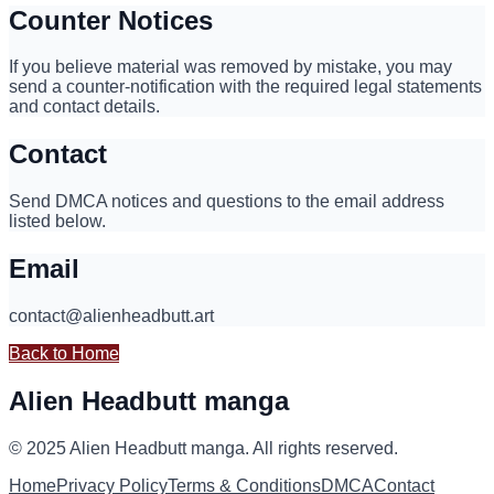
Counter Notices
If you believe material was removed by mistake, you may
send a counter-notification with the required legal statements
and contact details.
Contact
Send DMCA notices and questions to the email address
listed below.
Email
contact@alienheadbutt.art
Back to Home
Alien Headbutt manga
© 2025
Alien Headbutt manga
.
All rights reserved.
Home
Privacy Policy
Terms & Conditions
DMCA
Contact