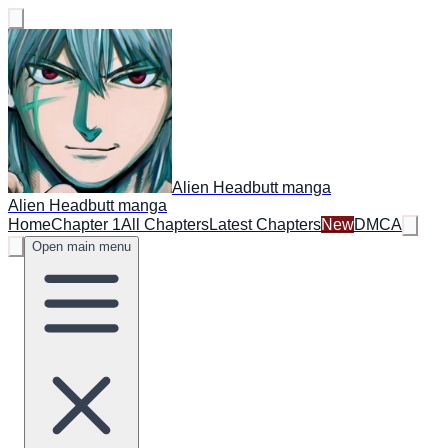
Alien Headbutt manga
Alien Headbutt manga
Home
Chapter 1
All Chapters
Latest Chapters
New
DMCA
Open main menu